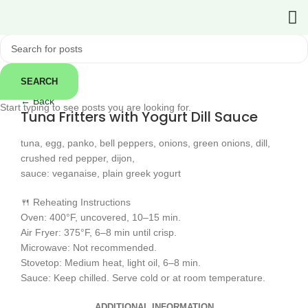
SEARCH
Click to enlarge
← Back
Start typing to see posts you are looking for.
Tuna Fritters with Yogurt Dill Sauce
tuna, egg, panko, bell peppers, onions, green onions, dill,
crushed red pepper, dijon,
sauce: veganaise, plain greek yogurt
🍴 Reheating Instructions
Oven: 400°F, uncovered, 10–15 min.
Air Fryer: 375°F, 6–8 min until crisp.
Microwave: Not recommended.
Stovetop: Medium heat, light oil, 6–8 min.
Sauce: Keep chilled. Serve cold or at room temperature.
ADDITIONAL INFORMATION