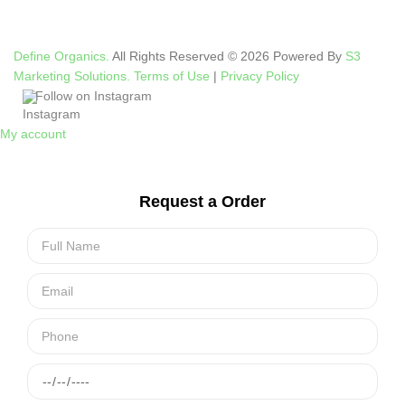
Define Organics.
All Rights Reserved © 2026 Powered By
S3
Marketing Solutions.
Terms of Use
|
Privacy Policy
Follow on Instagram
My account
Request a Order