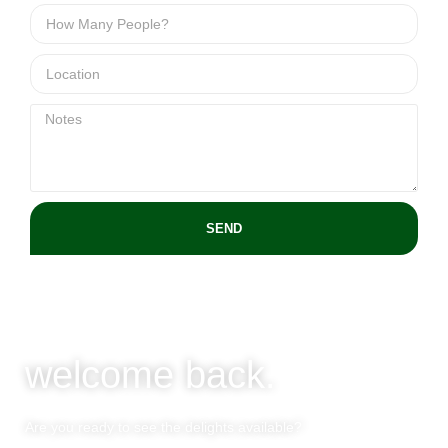
SEND
welcome back.
Are you ready to see the delights available?