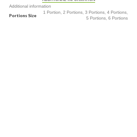
Additional information
1 Portion, 2 Portions, 3 Portions, 4 Portions,
Portions Size
5 Portions, 6 Portions