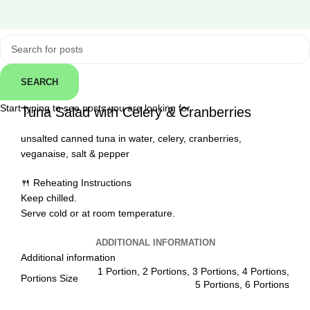
Click to enlarge
SEARCH
← Back
Start typing to see posts you are looking for.
Tuna Salad with Celery & Cranberries
unsalted canned tuna in water, celery, cranberries,
veganaise, salt & pepper
🍴 Reheating Instructions
Keep chilled.
Serve cold or at room temperature.
ADDITIONAL INFORMATION
Additional information
1 Portion, 2 Portions, 3 Portions, 4 Portions,
Portions Size
5 Portions, 6 Portions