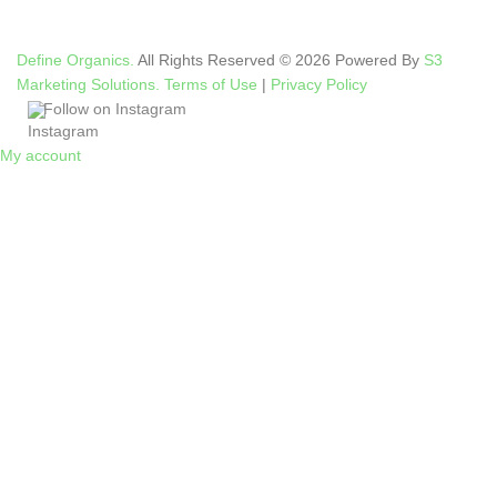
Define Organics.
All Rights Reserved © 2026 Powered By
S3
Marketing Solutions.
Terms of Use
|
Privacy Policy
Follow on Instagram
My account