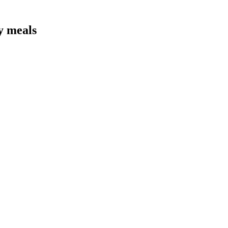
y meals