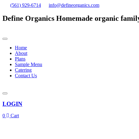
(561) 929-6714
info@defineorganics.com
Define Organics
Homemade organic famil
Home
About
Plans
Sample Menu
Catering
Contact Us
LOGIN
0
Cart
Click to enlarge