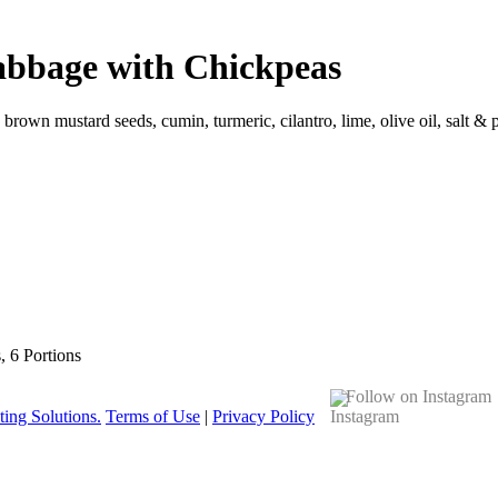
abbage with Chickpeas
, brown mustard seeds, cumin, turmeric, cilantro, lime, olive oil, salt &
s, 6 Portions
Follow on Instagram
ing Solutions.
Terms of Use
|
Privacy Policy