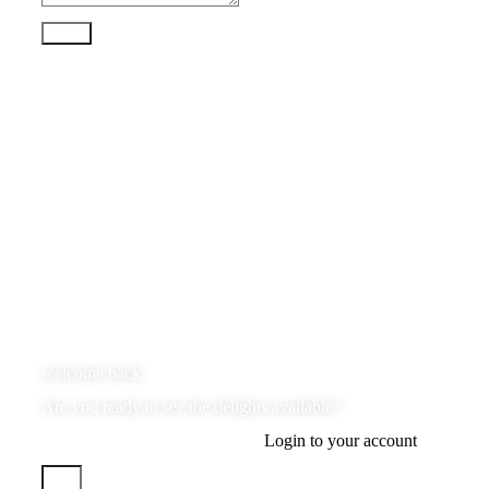
Send
welcome back.
Are you ready to see the delights available?
Login to your account