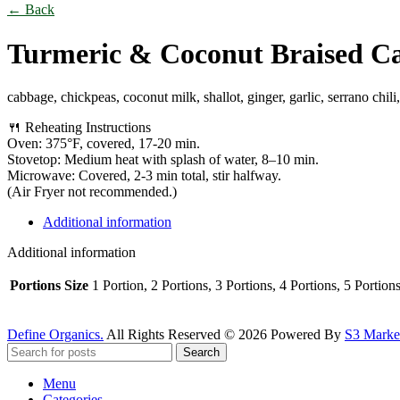
← Back
Turmeric & Coconut Braised C
cabbage, chickpeas, coconut milk, shallot, ginger, garlic, serrano chili
🍴 Reheating Instructions
Oven: 375°F, covered, 17-20 min.
Stovetop: Medium heat with splash of water, 8–10 min.
Microwave: Covered, 2-3 min total, stir halfway.
(Air Fryer not recommended.)
Additional information
Additional information
Portions Size
1 Portion, 2 Portions, 3 Portions, 4 Portions, 5 Portion
Define Organics.
All Rights Reserved © 2026 Powered By
S3 Market
Search
Menu
Categories