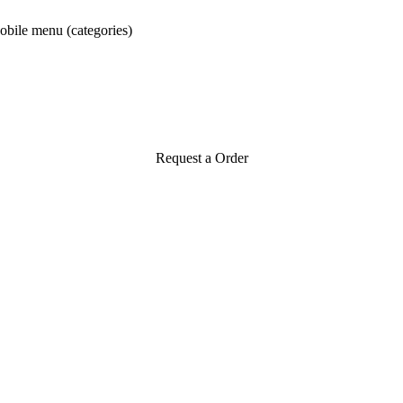
obile menu (categories)
Request a Order