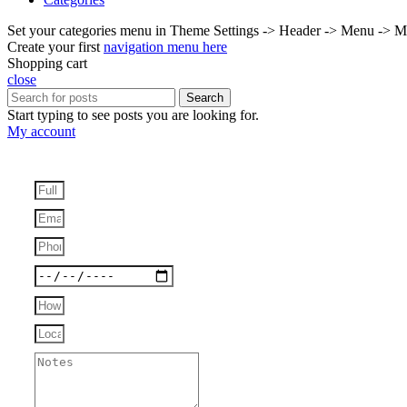
Set your categories menu in Theme Settings -> Header -> Menu -> M
Create your first
navigation menu here
Shopping cart
close
Search
Start typing to see posts you are looking for.
My account