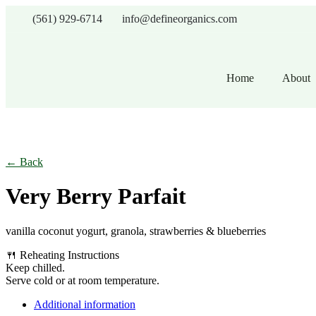
(561) 929-6714
info@defineorganics.com
Home
About
Click to enlarge
← Back
Very Berry Parfait
vanilla coconut yogurt, granola, strawberries & blueberries
🍴 Reheating Instructions
Keep chilled.
Serve cold or at room temperature.
Additional information