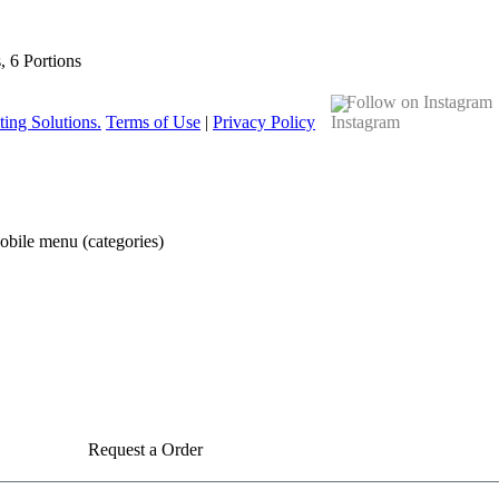
s, 6 Portions
Follow on Instagram
ing Solutions.
Terms of Use
|
Privacy Policy
obile menu (categories)
Request a Order