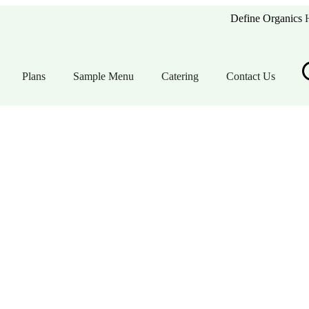
Define Organics
Plans
Sample Menu
Catering
Contact Us