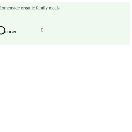
Homemade organic family meals
LOGIN