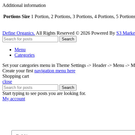
Additional information
Portions Size
1 Portion, 2 Portions, 3 Portions, 4 Portions, 5 Portion
Define Organics.
All Rights Reserved © 2026 Powered By
S3 Market
Search
Menu
Categories
Set your categories menu in Theme Settings -> Header -> Menu -> M
Create your first
navigation menu here
Shopping cart
close
Search
Start typing to see posts you are looking for.
My account