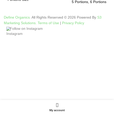
5 Portions, 6 Portions
Define Organics.
All Rights Reserved © 2026 Powered By
S3
Marketing Solutions.
Terms of Use
|
Privacy Policy
Follow on Instagram
My account