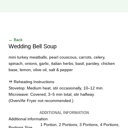
Click to enlarge
← Back
Wedding Bell Soup
mini turkey meatballs, pearl couscous, carrots, celery,
spinach, onions, garlic, italian herbs, basil, parsley, chicken
base, lemon, olive oil, salt & pepper
🍴 Reheating Instructions
Stovetop: Medium heat, stir occasionally, 10–12 min.
Microwave: Covered, 3–5 min total, stir halfway.
(Oven/Air Fryer not recommended.)
ADDITIONAL INFORMATION
Additional information
1 Portion, 2 Portions, 3 Portions, 4 Portions,
Portions Size