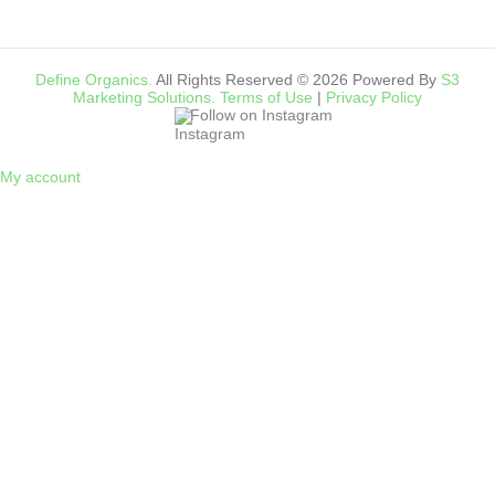
Define Organics.
All Rights Reserved © 2026 Powered By
S3
Marketing Solutions.
Terms of Use
|
Privacy Policy
Follow on Instagram
My account