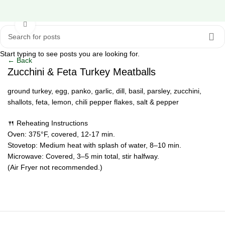
Click to enlarge
Start typing to see posts you are looking for.
← Back
Zucchini & Feta Turkey Meatballs
ground turkey, egg, panko, garlic, dill, basil, parsley, zucchini,
shallots, feta, lemon, chili pepper flakes, salt & pepper
🍴 Reheating Instructions
Oven: 375°F, covered, 12-17 min.
Stovetop: Medium heat with splash of water, 8–10 min.
Microwave: Covered, 3–5 min total, stir halfway.
(Air Fryer not recommended.)