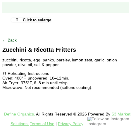
Click to enlarge
← Back
Zucchini & Ricotta Fritters
zucchini, ricotta, egg, panko, parsley, lemon zest, garlic, onion
powder, olive oil, salt & pepper
🍴 Reheating Instructions
Oven: 400°F, uncovered, 10–12min.
Air Fryer: 375°F, 6–8 min until crisp.
Microwave: Not recommended (softens coating).
Define Organics.
All Rights Reserved © 2026 Powered By
S3 Market
Follow on Instagram
Solutions.
Terms of Use
|
Privacy Policy