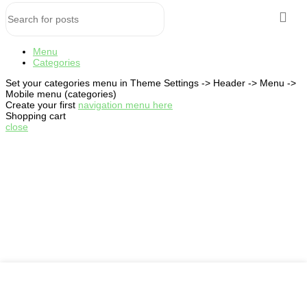
Menu
Categories
Set your categories menu in Theme Settings -> Header -> Menu ->
Mobile menu (categories)
Create your first
navigation menu here
Shopping cart
close
My account