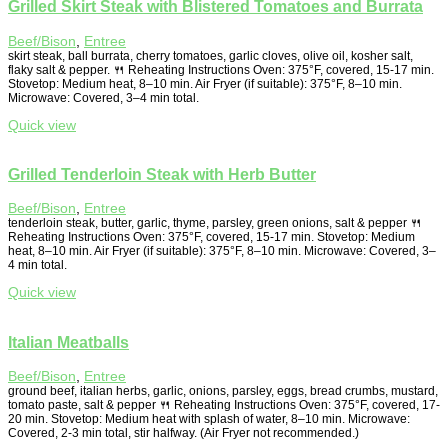
Grilled Skirt Steak with Blistered Tomatoes and Burrata
Beef/Bison
,
Entree
skirt steak, ball burrata, cherry tomatoes, garlic cloves, olive oil, kosher salt,
flaky salt & pepper. 🍴 Reheating Instructions Oven: 375°F, covered, 15-17 min.
Stovetop: Medium heat, 8–10 min. Air Fryer (if suitable): 375°F, 8–10 min.
Microwave: Covered, 3–4 min total.
Quick view
Grilled Tenderloin Steak with Herb Butter
Beef/Bison
,
Entree
tenderloin steak, butter, garlic, thyme, parsley, green onions, salt & pepper 🍴
Reheating Instructions Oven: 375°F, covered, 15-17 min. Stovetop: Medium
heat, 8–10 min. Air Fryer (if suitable): 375°F, 8–10 min. Microwave: Covered, 3–
4 min total.
Quick view
Italian Meatballs
Beef/Bison
,
Entree
ground beef, italian herbs, garlic, onions, parsley, eggs, bread crumbs, mustard,
tomato paste, salt & pepper 🍴 Reheating Instructions Oven: 375°F, covered, 17-
20 min. Stovetop: Medium heat with splash of water, 8–10 min. Microwave:
Covered, 2-3 min total, stir halfway. (Air Fryer not recommended.)