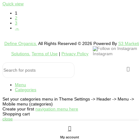
Quick view
1
2
3
→
Define Organics.
All Rights Reserved © 2026 Powered By
S3 Market
Follow on Instagram
Solutions.
Terms of Use
|
Privacy Policy
Menu
Categories
Set your categories menu in Theme Settings -> Header -> Menu ->
Mobile menu (categories)
Create your first
navigation menu here
Shopping cart
close
My account