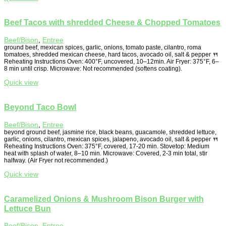
Beef Tacos with shredded Cheese & Chopped Tomatoes
Beef/Bison
,
Entree
ground beef, mexican spices, garlic, onions, tomato paste, cilantro, roma
tomatoes, shredded mexican cheese, hard tacos, avocado oil, salt & pepper 🍴
Reheating Instructions Oven: 400°F, uncovered, 10–12min. Air Fryer: 375°F, 6–
8 min until crisp. Microwave: Not recommended (softens coating).
Quick view
Beyond Taco Bowl
Beef/Bison
,
Entree
beyond ground beef, jasmine rice, black beans, guacamole, shredded lettuce,
garlic, onions, cilantro, mexican spices, jalapeno, avocado oil, salt & pepper 🍴
Reheating Instructions Oven: 375°F, covered, 17-20 min. Stovetop: Medium
heat with splash of water, 8–10 min. Microwave: Covered, 2-3 min total, stir
halfway. (Air Fryer not recommended.)
Quick view
Caramelized Onions & Mushroom Bison Burger with
Lettuce Bun
Beef/Bison
,
Entree