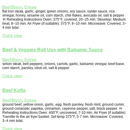
Beef/Bison
,
Entree
flat iron steak, garlic, ginger, green onions, soy sauce, oyster sauce, rice
vinegar, honey, sesame oil, corn starch, chili flakes, avocado oil, salt & pepper
🍴 Reheating Instructions Oven: 375°F, covered, 20–25 min. Stovetop: Medium
heat, 8–10 min. Air Fryer (if suitable): 375°F, 8–10 min. Microwave: Covered, 3–
4 min total.
Quick view
Beef & Veggies Roll Ups with Balsamic Sauce
Beef/Bison
,
Entree
sirloin steak, bell peppers, onions, carrots, garlic, balsamic vinegar, beef base,
corn starch, parsley, olive oil, salt & pepper
Quick view
Beef Kofta
Beef/Bison
,
Entree
ground beef, yellow onion, garlic, egg, fresh parsley, fresh mint, ground cumin,
ground coriander, paprika, cinnamon, cayenne pepper, salt, black pepper. 🍴
Reheating Instructions Oven: 400°F, uncovered, 7-10 min. Air Fryer (if suitable):
Transfer to the air fryer basket. Set temp 375°F, 5-7 min. Microwave: Covered,
3–4 min total.
Quick view