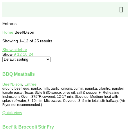
Entrees
Home
Beef/Bison
Showing 1–12 of 25 results
Show sidebar
Show
9
12
18
24
BBQ Meatballs
Beef/Bison
,
Entree
ground beef, egg, panko, milk, garlic, onions, cumin, paprika, cilantro, parsley,
tomato paste, Texas Style BBQ sauce, olive oil, salt & pepper 🍴 Reheating
Instructions Oven: 375°F, covered, 12-17 min. Stovetop: Medium heat with
splash of water, 8–10 min. Microwave: Covered, 3–5 min total, stir halfway. (Air
Fryer not recommended.)
Quick view
Beef & Broccoli Stir Fry