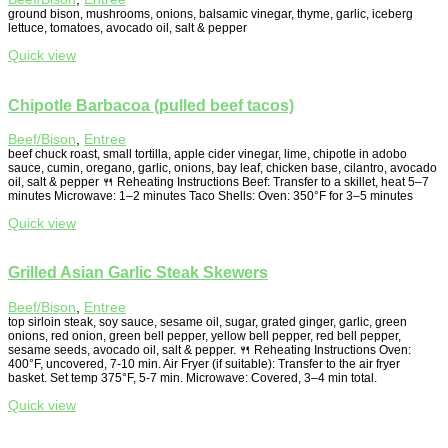
ground bison, mushrooms, onions, balsamic vinegar, thyme, garlic, iceberg
lettuce, tomatoes, avocado oil, salt & pepper
Quick view
Chipotle Barbacoa (pulled beef tacos)
Beef/Bison
,
Entree
beef chuck roast, small tortilla, apple cider vinegar, lime, chipotle in adobo
sauce, cumin, oregano, garlic, onions, bay leaf, chicken base, cilantro, avocado
oil, salt & pepper 🍴 Reheating Instructions Beef: Transfer to a skillet, heat 5–7
minutes Microwave: 1–2 minutes Taco Shells: Oven: 350°F for 3–5 minutes
Quick view
Grilled Asian Garlic Steak Skewers
Beef/Bison
,
Entree
top sirloin steak, soy sauce, sesame oil, sugar, grated ginger, garlic, green
onions, red onion, green bell pepper, yellow bell pepper, red bell pepper,
sesame seeds, avocado oil, salt & pepper. 🍴 Reheating Instructions Oven:
400°F, uncovered, 7-10 min. Air Fryer (if suitable): Transfer to the air fryer
basket. Set temp 375°F, 5-7 min. Microwave: Covered, 3–4 min total.
Quick view