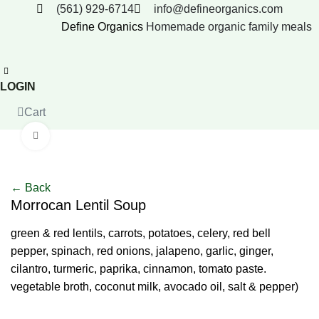
(561) 929-6714
info@defineorganics.com
Define Organics
Homemade organic family meals
LOGIN
Cart
Click to enlarge
← Back
Morrocan Lentil Soup
green & red lentils, carrots, potatoes, celery, red bell
pepper, spinach, red onions, jalapeno, garlic, ginger,
cilantro, turmeric, paprika, cinnamon, tomato paste.
vegetable broth, coconut milk, avocado oil, salt & pepper)