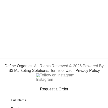
Define Organics.
All Rights Reserved © 2026 Powered By
S3 Marketing Solutions.
Terms of Use
|
Privacy Policy
Follow on Instagram
Request a Order